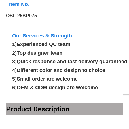
Item No.
OBL-25BP075
Our Services & Strength：
1)Experienced QC team
2)Top designer team
3)Quick response and fast delivery guaranteed
4)Different color and design to choice
5)Small order are welcome
6)OEM & ODM design are welcome
Product Description