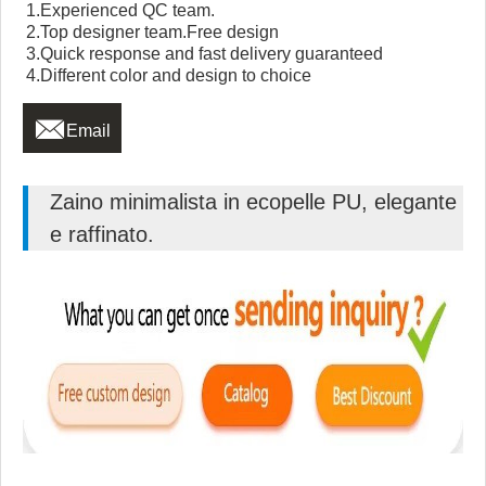
1.Experienced QC team.
2.Top designer team.Free design
3.Quick response and fast delivery guaranteed
4.Different color and design to choice

Email
Zaino minimalista in ecopelle PU, elegante
e raffinato.