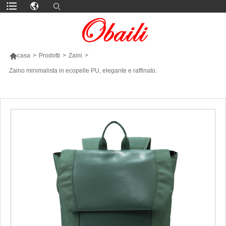

casa
>
Prodotti
>
Zaini
>
Zaino minimalista in ecopelle PU, elegante e raffinato.
PIÙ PRODOTTI