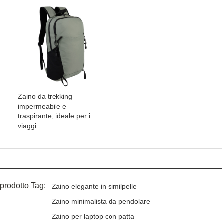
Zaino da trekking
impermeabile e
traspirante, ideale per i
viaggi.
prodotto Tag:
Zaino elegante in similpelle
Zaino minimalista da pendolare
Zaino per laptop con patta