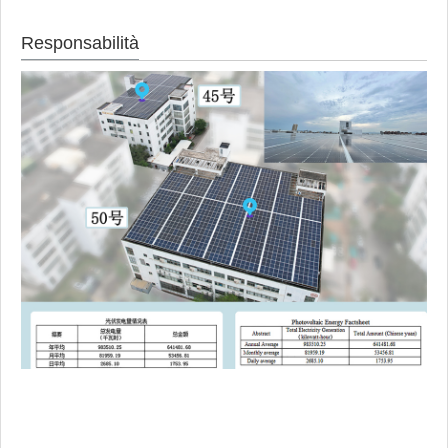
Responsabilità