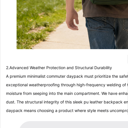
2.Advanced Weather Protection and Structural Durability
A premium minimalist commuter daypack must prioritize the safety
exceptional weatherproofing through high-frequency welding of t
moisture from seeping into the main compartment. We have enhanc
dust. The structural integrity of this sleek pu leather backpack 
daypack means choosing a product where style meets uncompro