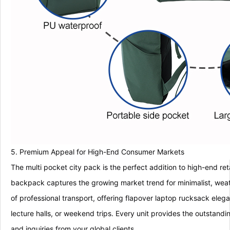
5. Premium Appeal for High-End Consumer Markets
The multi pocket city pack is the perfect addition to high-end re
backpack captures the growing market trend for minimalist, weat
of professional transport, offering flapover laptop rucksack elega
lecture halls, or weekend trips. Every unit provides the outstand
and inquiries from your global clients.