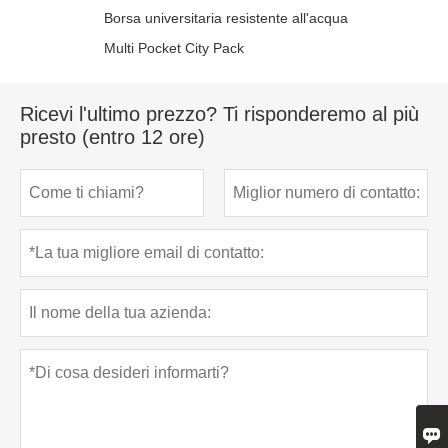
Borsa universitaria resistente all'acqua
Multi Pocket City Pack
Ricevi l'ultimo prezzo? Ti risponderemo al più
presto (entro 12 ore)
