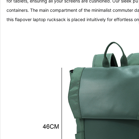
for tablets, ensuring all your screens are cushioned. Our sleek 
containers. The main compartment of the minimalist commuter da
this flapover laptop rucksack is placed intuitively for effortless 