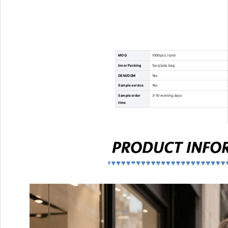
MOQ
1000pcs /color
Inner Packing
1pcs/poly bag
OEM/ODM
Yes
Sample service
Yes
Sample order
3-10 working days
time
Mass order time
35-45 working days
Usage
Keep food drink wine cold or warm
Place of Origin
Xiamen, China
Shipping origin
Xiamen
Technology
thickness foam and aluminum foil to keep warm 
Advantage
High quality products and services
Payment terms
T/T,Letter of Credit,Money Gram,Western Unio