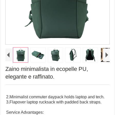
Zaino minimalista in ecopelle PU,
elegante e raffinato.
2.Minimalist commuter daypack holds laptop and tech.
3.Flapover laptop rucksack with padded back straps.
Service Advantages: