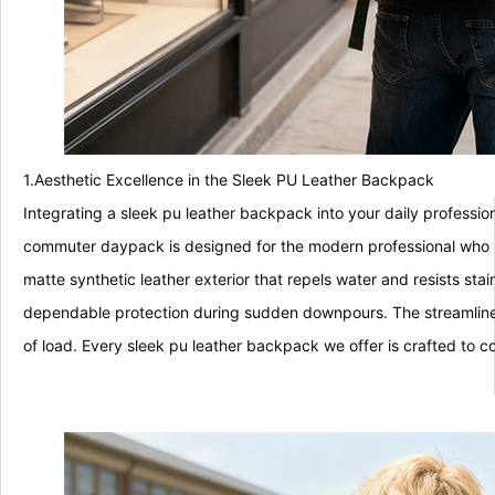
1.Aesthetic Excellence in the Sleek PU Leather Backpack
Integrating a sleek pu leather backpack into your daily professio
commuter daypack is designed for the modern professional who re
matte synthetic leather exterior that repels water and resists stai
dependable protection during sudden downpours. The streamlined c
of load. Every sleek pu leather backpack we offer is crafted to c