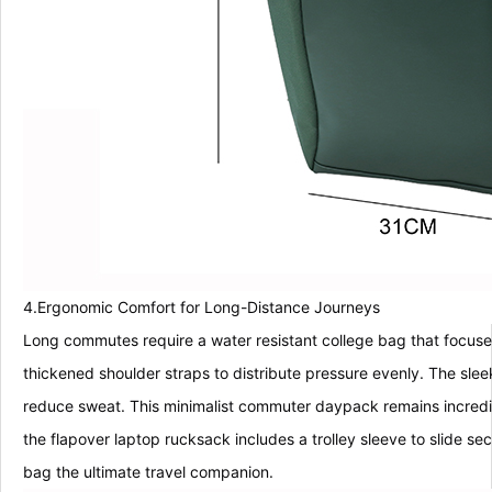
4.Ergonomic Comfort for Long-Distance Journeys
Long commutes require a water resistant college bag that focuse
thickened shoulder straps to distribute pressure evenly. The sl
reduce sweat. This minimalist commuter daypack remains incredibl
the flapover laptop rucksack includes a trolley sleeve to slide se
bag the ultimate travel companion.