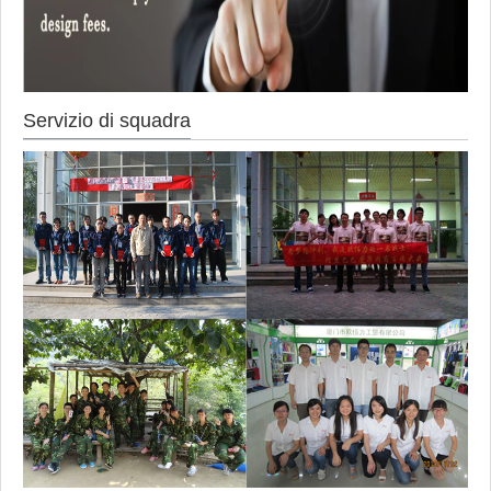
Servizio di squadra