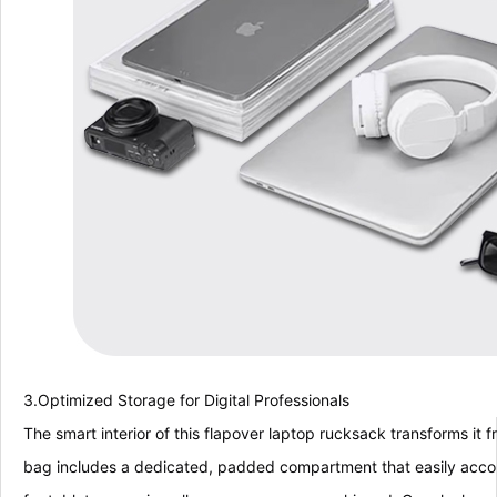
3.Optimized Storage for Digital Professionals
The smart interior of this flapover laptop rucksack transforms it f
bag includes a dedicated, padded compartment that easily accom